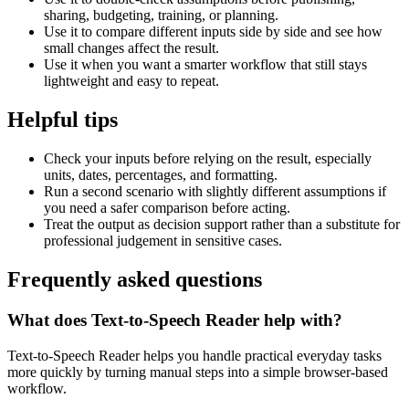
sharing, budgeting, training, or planning.
Use it to compare different inputs side by side and see how
small changes affect the result.
Use it when you want a smarter workflow that still stays
lightweight and easy to repeat.
Helpful tips
Check your inputs before relying on the result, especially
units, dates, percentages, and formatting.
Run a second scenario with slightly different assumptions if
you need a safer comparison before acting.
Treat the output as decision support rather than a substitute for
professional judgement in sensitive cases.
Frequently asked questions
What does Text-to-Speech Reader help with?
Text-to-Speech Reader helps you handle practical everyday tasks
more quickly by turning manual steps into a simple browser-based
workflow.