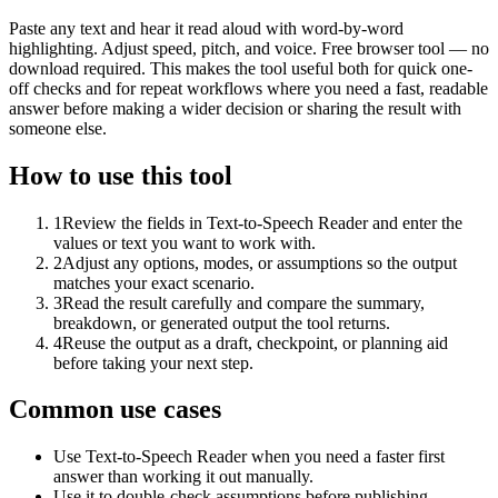
Paste any text and hear it read aloud with word-by-word
highlighting. Adjust speed, pitch, and voice. Free browser tool — no
download required. This makes the tool useful both for quick one-
off checks and for repeat workflows where you need a fast, readable
answer before making a wider decision or sharing the result with
someone else.
How to use this tool
1
Review the fields in Text-to-Speech Reader and enter the
values or text you want to work with.
2
Adjust any options, modes, or assumptions so the output
matches your exact scenario.
3
Read the result carefully and compare the summary,
breakdown, or generated output the tool returns.
4
Reuse the output as a draft, checkpoint, or planning aid
before taking your next step.
Common use cases
Use Text-to-Speech Reader when you need a faster first
answer than working it out manually.
Use it to double-check assumptions before publishing,