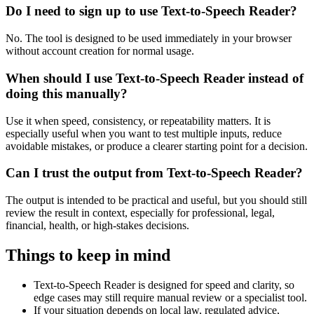
Do I need to sign up to use Text-to-Speech Reader?
No. The tool is designed to be used immediately in your browser
without account creation for normal usage.
When should I use Text-to-Speech Reader instead of
doing this manually?
Use it when speed, consistency, or repeatability matters. It is
especially useful when you want to test multiple inputs, reduce
avoidable mistakes, or produce a clearer starting point for a decision.
Can I trust the output from Text-to-Speech Reader?
The output is intended to be practical and useful, but you should still
review the result in context, especially for professional, legal,
financial, health, or high-stakes decisions.
Things to keep in mind
Text-to-Speech Reader is designed for speed and clarity, so
edge cases may still require manual review or a specialist tool.
If your situation depends on local law, regulated advice,