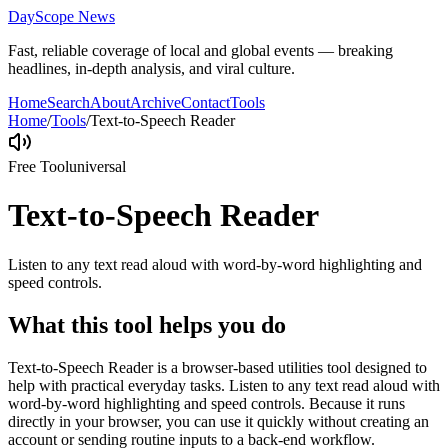
DayScope News
Fast, reliable coverage of local and global events — breaking
headlines, in-depth analysis, and viral culture.
Home
Search
About
Archive
Contact
Tools
Home
/
Tools
/
Text-to-Speech Reader
Free Tool
universal
Text-to-Speech Reader
Listen to any text read aloud with word-by-word highlighting and
speed controls.
What this tool helps you do
Text-to-Speech Reader is a browser-based utilities tool designed to
help with practical everyday tasks. Listen to any text read aloud with
word-by-word highlighting and speed controls. Because it runs
directly in your browser, you can use it quickly without creating an
account or sending routine inputs to a back-end workflow.