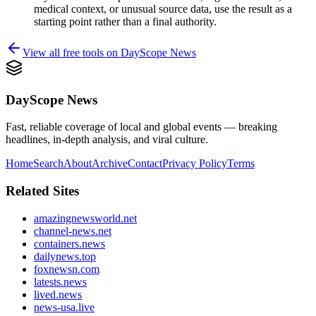
medical context, or unusual source data, use the result as a
starting point rather than a final authority.
View all free tools on
DayScope News
DayScope News
Fast, reliable coverage of local and global events — breaking
headlines, in-depth analysis, and viral culture.
Home
Search
About
Archive
Contact
Privacy Policy
Terms
Related Sites
amazingnewsworld.net
channel-news.net
containers.news
dailynews.top
foxnewsn.com
latests.news
lived.news
news-usa.live