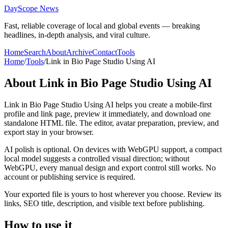
DayScope News
Fast, reliable coverage of local and global events — breaking
headlines, in-depth analysis, and viral culture.
Home
Search
About
Archive
Contact
Tools
Home
/
Tools
/
Link in Bio Page Studio Using AI
About
Link in Bio Page Studio Using AI
Link in Bio Page Studio Using AI helps you create a mobile-first
profile and link page, preview it immediately, and download one
standalone HTML file. The editor, avatar preparation, preview, and
export stay in your browser.
AI polish is optional. On devices with WebGPU support, a compact
local model suggests a controlled visual direction; without
WebGPU, every manual design and export control still works. No
account or publishing service is required.
Your exported file is yours to host wherever you choose. Review its
links, SEO title, description, and visible text before publishing.
How to use it