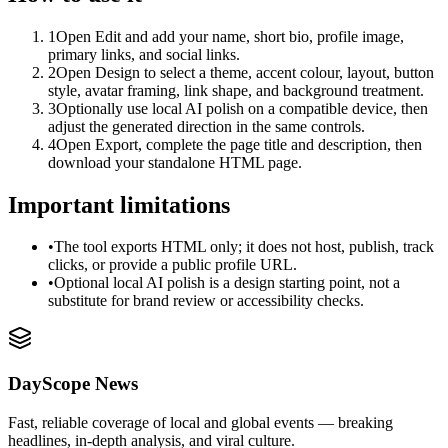
1
Open Edit and add your name, short bio, profile image,
primary links, and social links.
2
Open Design to select a theme, accent colour, layout, button
style, avatar framing, link shape, and background treatment.
3
Optionally use local AI polish on a compatible device, then
adjust the generated direction in the same controls.
4
Open Export, complete the page title and description, then
download your standalone HTML page.
Important limitations
•
The tool exports HTML only; it does not host, publish, track
clicks, or provide a public profile URL.
•
Optional local AI polish is a design starting point, not a
substitute for brand review or accessibility checks.
DayScope News
Fast, reliable coverage of local and global events — breaking
headlines, in-depth analysis, and viral culture.